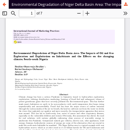
Environmental Degradation of Niger Delta Basin Area: The Impacts of Oil and Gas Exploration and Exploitation on Inhabitants and the Effects on the changing climate, South-south Nigeria