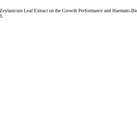
m Zeylanicum Leaf Extract on the Growth Performance and Haemato-Bi
8.