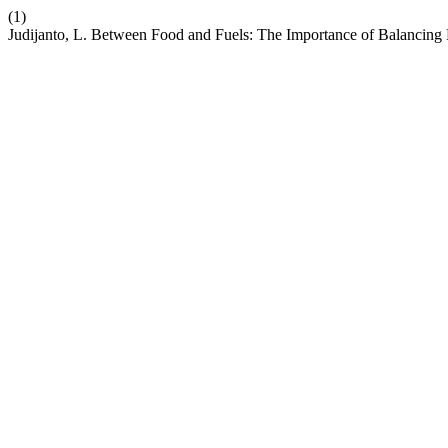
(1)
Judijanto, L. Between Food and Fuels: The Importance of Balancin