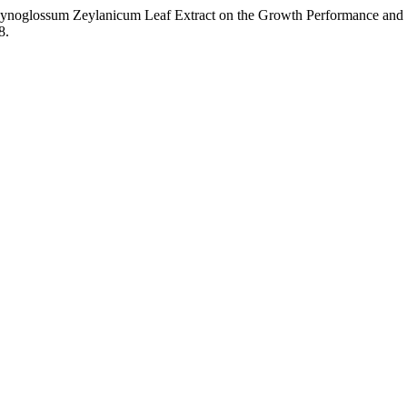
of Cynoglossum Zeylanicum Leaf Extract on the Growth Performance an
8.