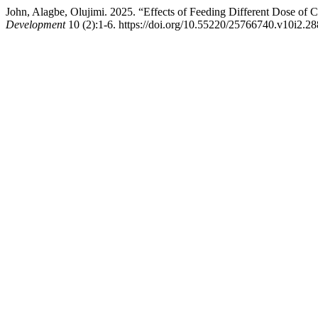
John, Alagbe, Olujimi. 2025. “Effects of Feeding Different Dose 
Development
10 (2):1-6. https://doi.org/10.55220/25766740.v10i2.28