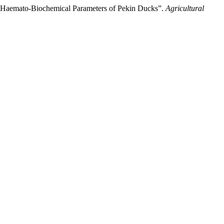
d Haemato-Biochemical Parameters of Pekin Ducks”.
Agricultural