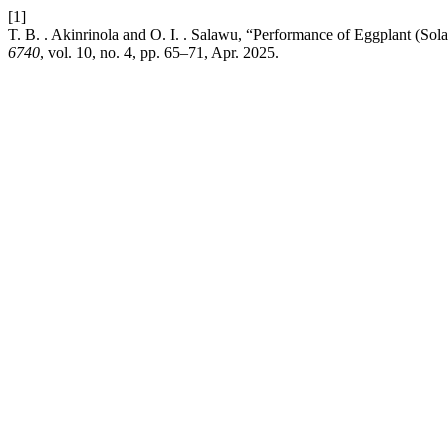
[1]
T. B. . Akinrinola and O. I. . Salawu, “Performance of Eggplant (S
6740
, vol. 10, no. 4, pp. 65–71, Apr. 2025.