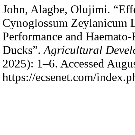
John, Alagbe, Olujimi. “Eff
Cynoglossum Zeylanicum Le
Performance and Haemato-B
Ducks”.
Agricultural Deve
2025): 1–6. Accessed Augus
https://ecsenet.com/index.