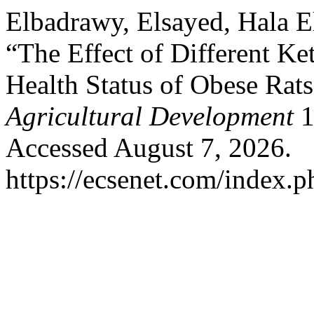
Elbadrawy, Elsayed, Hala 
“The Effect of Different Ke
Health Status of Obese Rat
Agricultural Development
1
Accessed August 7, 2026.
https://ecsenet.com/index.