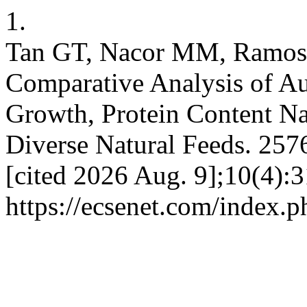
1.
Tan GT, Nacor MM, Ramos
Comparative Analysis of Au
Growth, Protein Content Na
Diverse Natural Feeds. 2576
[cited 2026 Aug. 9];10(4):3
https://ecsenet.com/index.