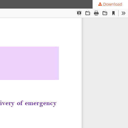
Download