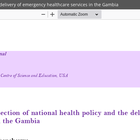
 delivery of emergency healthcare services in the Gambia