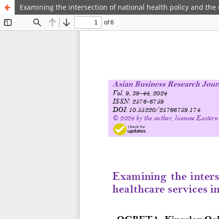
Examining the intersection of national health policy and the