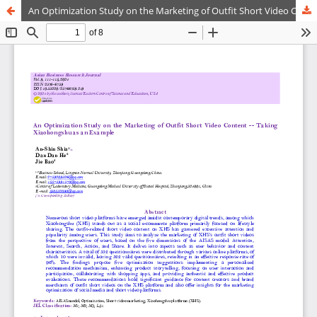
An Optimization Study on the Marketing of Outfit Short Video Content - Taking Xiaohongshu as an Example