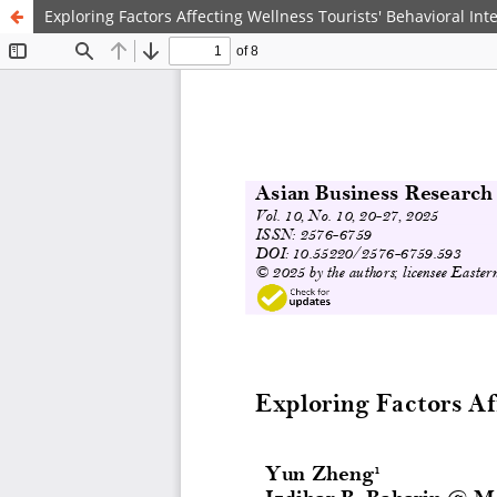
Exploring Factors Affecting Wellness Tourists' Behavioral Int