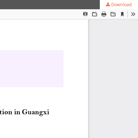
Download