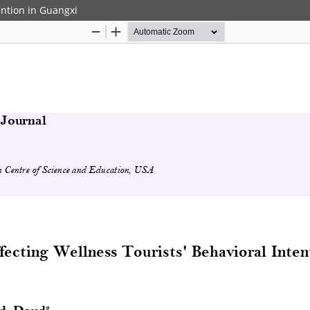
ention in Guangxi