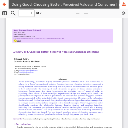
Doing Good, Choosing Better: Perceived Value and Consumer Intentions