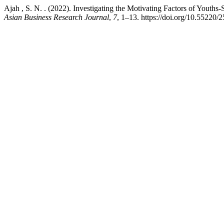
Ajah , S. N. . (2022). Investigating the Motivating Factors of Youths
Asian Business Research Journal
,
7
, 1–13. https://doi.org/10.55220