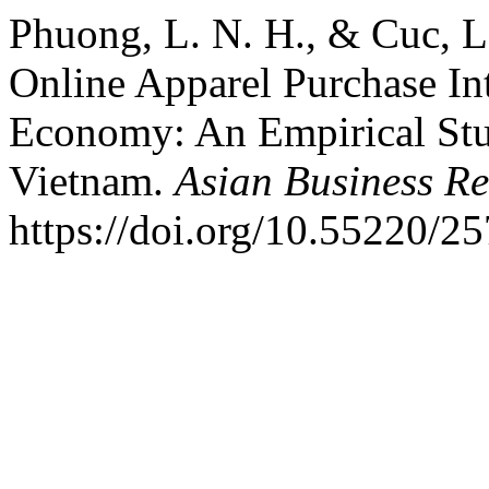
Phuong, L. N. H., & Cuc, L.
Online Apparel Purchase In
Economy: An Empirical Stud
Vietnam.
Asian Business Re
https://doi.org/10.55220/2