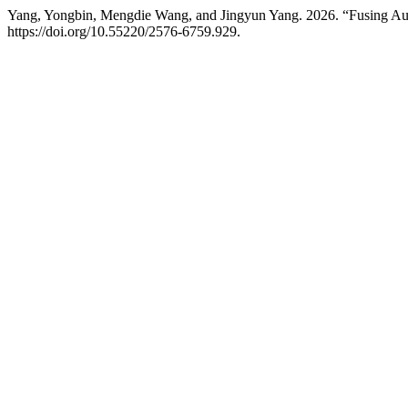
Yang, Yongbin, Mengdie Wang, and Jingyun Yang. 2026. “Fusing Aud
https://doi.org/10.55220/2576-6759.929.