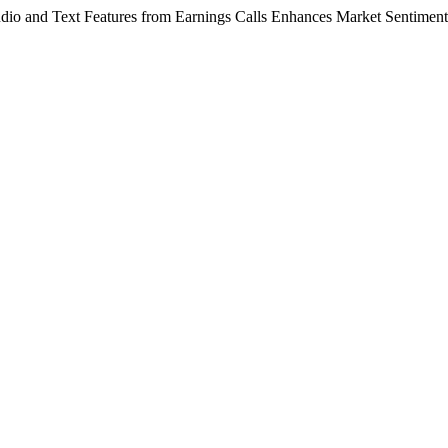
io and Text Features from Earnings Calls Enhances Market Sentiment