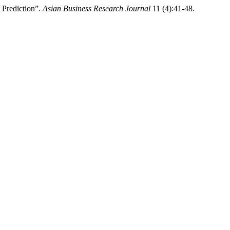
 Prediction”.
Asian Business Research Journal
11 (4):41-48.