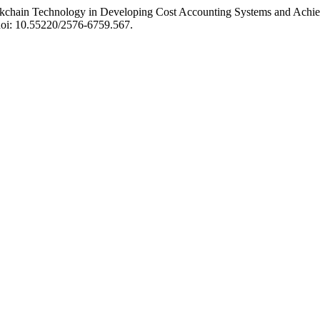
chain Technology in Developing Cost Accounting Systems and Achiev
 doi: 10.55220/2576-6759.567.