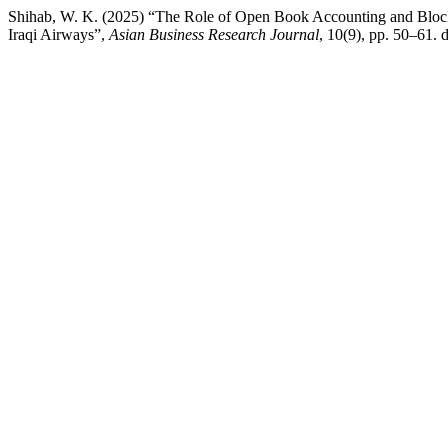
Shihab, W. K. (2025) “The Role of Open Book Accounting and Block
Iraqi Airways”,
Asian Business Research Journal
, 10(9), pp. 50–61.