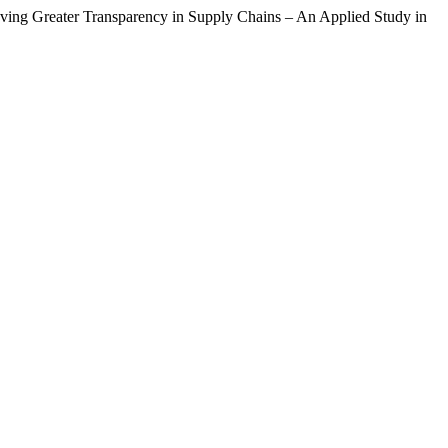
ing Greater Transparency in Supply Chains – An Applied Study in