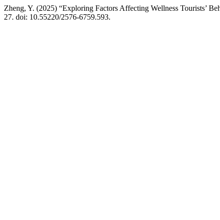
Zheng, Y. (2025) “Exploring Factors Affecting Wellness Tourists’ Be
27. doi: 10.55220/2576-6759.593.