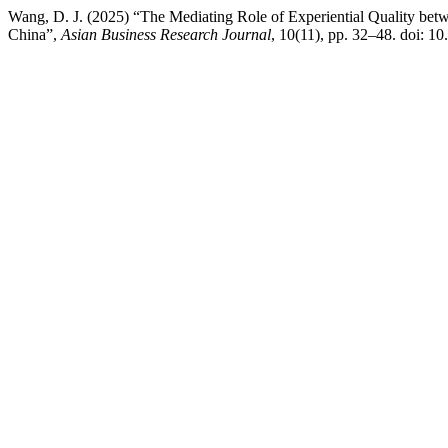
Wang, D. J. (2025) “The Mediating Role of Experiential Quality betw
China”,
Asian Business Research Journal
, 10(11), pp. 32–48. doi: 