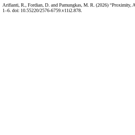
Arifianti, R., Fordian, D. and Pamungkas, M. R. (2026) “Proximity, A
1–6. doi: 10.55220/2576-6759.v11i2.878.