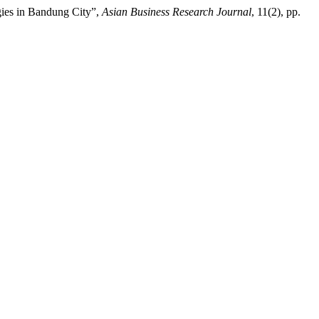
egies in Bandung City”,
Asian Business Research Journal
, 11(2), pp.