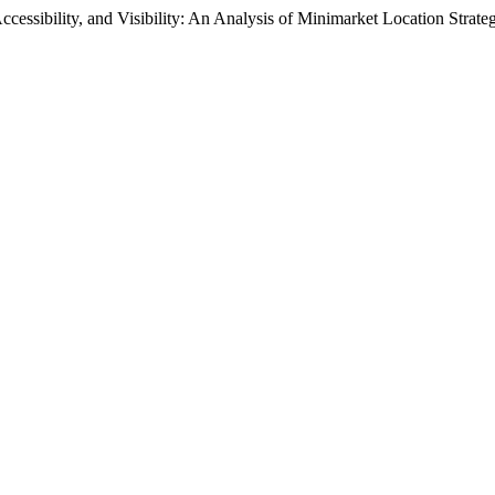
ccessibility, and Visibility: An Analysis of Minimarket Location Strat