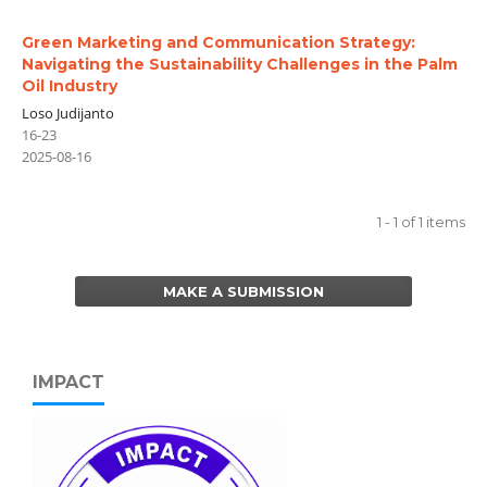
Green Marketing and Communication Strategy:
Navigating the Sustainability Challenges in the Palm
Oil Industry
Loso Judijanto
16-23
2025-08-16
1 - 1 of 1 items
MAKE A SUBMISSION
IMPACT