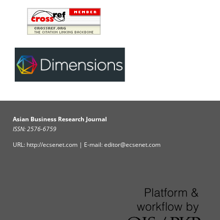
Asian Business Research Journal
ISSN: 2576-6759
URL: http://ecsenet.com | E-mail: editor@ecsenet.com