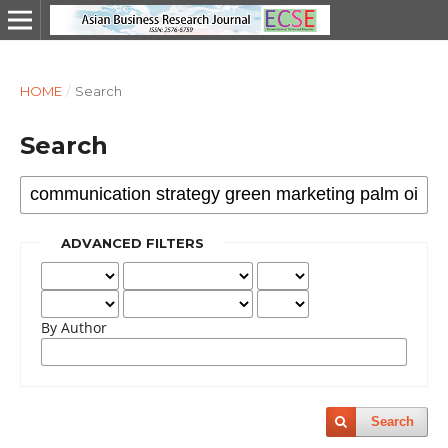
HOME
/
Search
Search
ADVANCED FILTERS
By Author
Search