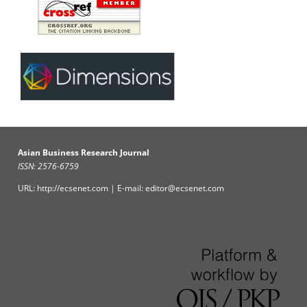
Asian Business Research Journal
ISSN: 2576-6759
URL: http://ecsenet.com | E-mail: editor@ecsenet.com