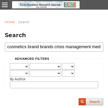
HOME
/
Search
Search
ADVANCED FILTERS
By Author
Search