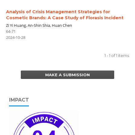
Analysis of Crisis Management Strategies for
Cosmetic Brands: A Case Study of Florasis Incident
Zi Yi Huang, An-Shin Shia, Huan Chen
64-71
2024-10-28
1 - 1 of 1 items
MAKE A SUBMISSION
IMPACT