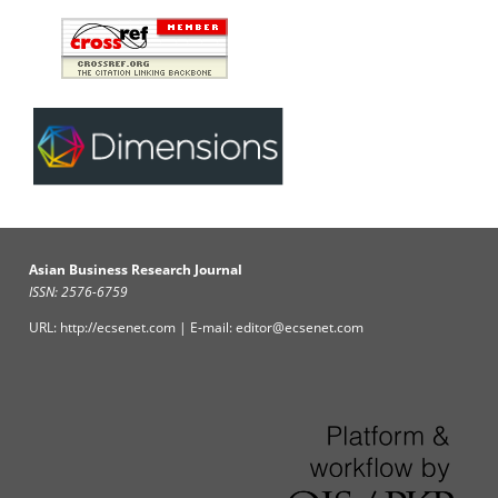
Asian Business Research Journal
ISSN: 2576-6759
URL: http://ecsenet.com | E-mail: editor@ecsenet.com