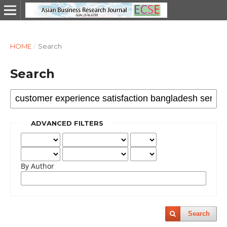
HOME
/
Search
Search
ADVANCED FILTERS
By Author
Search