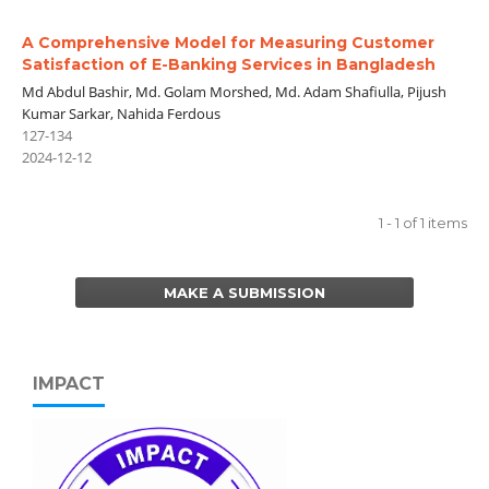
A Comprehensive Model for Measuring Customer
Satisfaction of E-Banking Services in Bangladesh
Md Abdul Bashir, Md. Golam Morshed, Md. Adam Shafiulla, Pijush
Kumar Sarkar, Nahida Ferdous
127-134
2024-12-12
1 - 1 of 1 items
MAKE A SUBMISSION
IMPACT