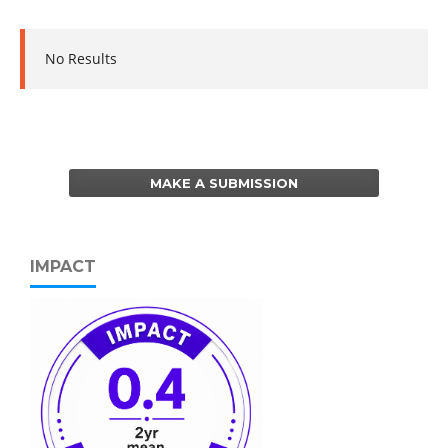
No Results
MAKE A SUBMISSION
IMPACT