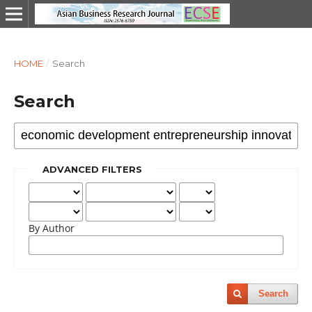
HOME
/
Search
Search
ADVANCED FILTERS
By Author
Search