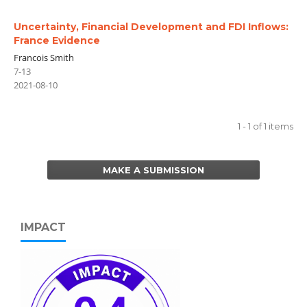
Uncertainty, Financial Development and FDI Inflows:
France Evidence
Francois Smith
7-13
2021-08-10
1 - 1 of 1 items
MAKE A SUBMISSION
IMPACT