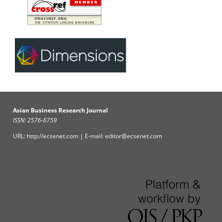
Asian Business Research Journal
ISSN: 2576-6759
URL: http://ecsenet.com | E-mail: editor@ecsenet.com