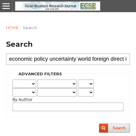
HOME
/
Search
Search
ADVANCED FILTERS
By Author
Search