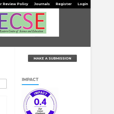
r Review Policy
Journals
Register
Login
MAKE A SUBMISSION
IMPACT