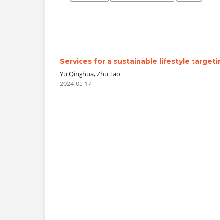
Services for a sustainable lifestyle target
Yu Qinghua, Zhu Tao
2024-05-17