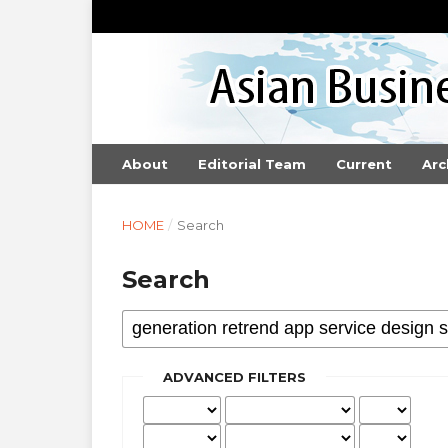
About
Editorial Team
Current
Arc
HOME
/
Search
Search
ADVANCED FILTERS