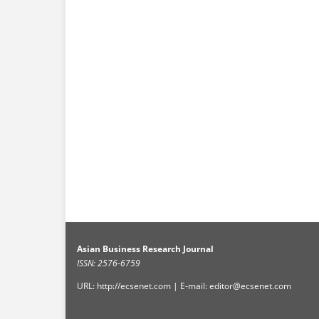
Asian Business Research Journal
ISSN: 2576-6759
URL: http://ecsenet.com | E-mail: editor@ecsenet.com