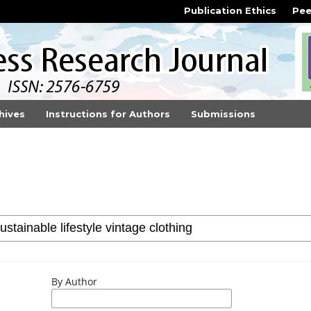
Publication Ethics
Pee
hives
Instructions for Authors
Submissions
By Author