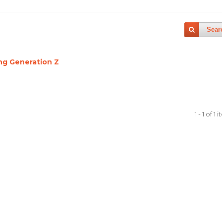
Sear
ing Generation Z
1 - 1 of 1