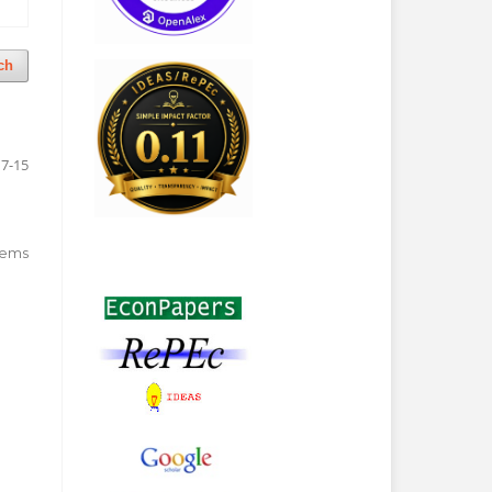
ch
7-15
 items