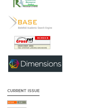
CURRENT ISSUE