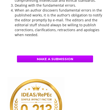
compromising intellectual and ethical standards.
Dealing with the fundamental errors.
When an author discovers fundamental errors in the
published works, it is the author’s obligation to notify
the editor promptly by e-mail. The editors and the
editorial stuff should always be willing to publish
corrections, clarifications, retractions and apologies
when needed.
MAKE A SUBMISSION