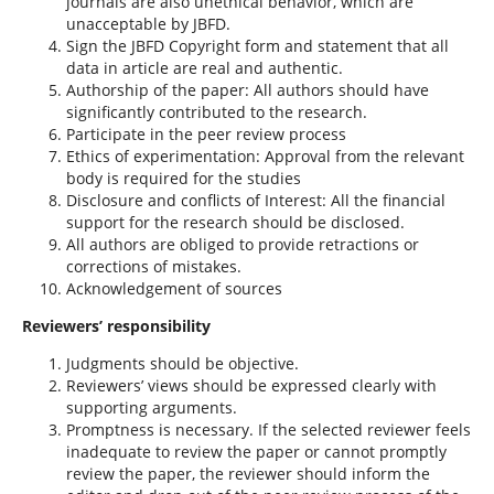
journals are also unethical behavior, which are
unacceptable by JBFD.
Sign the JBFD Copyright form and statement that all
data in article are real and authentic.
Authorship of the paper: All authors should have
significantly contributed to the research.
Participate in the peer review process
Ethics of experimentation: Approval from the relevant
body is required for the studies
Disclosure and conflicts of Interest: All the financial
support for the research should be disclosed.
All authors are obliged to provide retractions or
corrections of mistakes.
Acknowledgement of sources
Reviewers’ responsibility
Judgments should be objective.
Reviewers’ views should be expressed clearly with
supporting arguments.
Promptness is necessary. If the selected reviewer feels
inadequate to review the paper or cannot promptly
review the paper, the reviewer should inform the