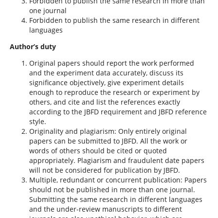
Forbidden to publish the same research in more than
one journal
Forbidden to publish the same research in different
languages
Author’s duty
Original papers should report the work performed
and the experiment data accurately, discuss its
significance objectively, give experiment details
enough to reproduce the research or experiment by
others, and cite and list the references exactly
according to the JBFD requirement and JBFD reference
style.
Originality and plagiarism: Only entirely original
papers can be submitted to JBFD. All the work or
words of others should be cited or quoted
appropriately. Plagiarism and fraudulent date papers
will not be considered for publication by JBFD.
Multiple, redundant or concurrent publication: Papers
should not be published in more than one journal.
Submitting the same research in different languages
and the under-review manuscripts to different