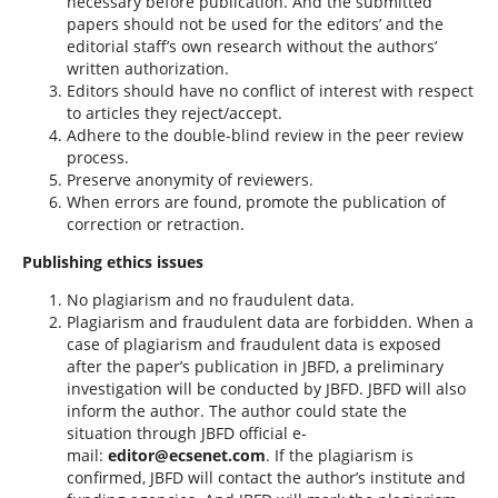
necessary before publication. And the submitted
papers should not be used for the editors’ and the
editorial staff’s own research without the authors’
written authorization.
Editors should have no conflict of interest with respect
to articles they reject/accept.
Adhere to the double-blind review in the peer review
process.
Preserve anonymity of reviewers.
When errors are found, promote the publication of
correction or retraction.
Publishing ethics issues
No plagiarism and no fraudulent data.
Plagiarism and fraudulent data are forbidden. When a
case of plagiarism and fraudulent data is exposed
after the paper’s publication in JBFD, a preliminary
investigation will be conducted by JBFD. JBFD will also
inform the author. The author could state the
situation through JBFD official e-
mail:
editor@ecsenet.com
. If the plagiarism is
confirmed, JBFD will contact the author’s institute and