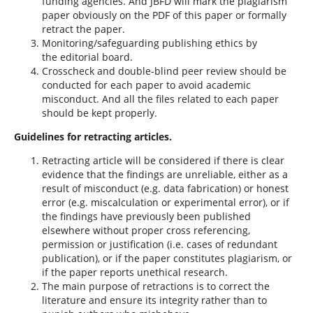
funding agencies. And JBFD will mark the plagiarism
paper obviously on the PDF of this paper or formally
retract the paper.
Monitoring/safeguarding publishing ethics by
the editorial board.
Crosscheck and double-blind peer review should be
conducted for each paper to avoid academic
misconduct. And all the files related to each paper
should be kept properly.
Guidelines for retracting articles.
Retracting article will be considered if there is clear
evidence that the findings are unreliable, either as a
result of misconduct (e.g. data fabrication) or honest
error (e.g. miscalculation or experimental error), or if
the findings have previously been published
elsewhere without proper cross referencing,
permission or justification (i.e. cases of redundant
publication), or if the paper constitutes plagiarism, or
if the paper reports unethical research.
The main purpose of retractions is to correct the
literature and ensure its integrity rather than to