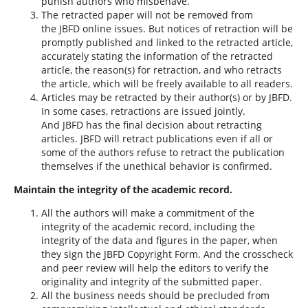
punish authors who misbehave.
The retracted paper will not be removed from
the JBFD online issues. But notices of retraction will be
promptly published and linked to the retracted article,
accurately stating the information of the retracted
article, the reason(s) for retraction, and who retracts
the article, which will be freely available to all readers.
Articles may be retracted by their author(s) or by JBFD.
In some cases, retractions are issued jointly.
And JBFD has the final decision about retracting
articles. JBFD will retract publications even if all or
some of the authors refuse to retract the publication
themselves if the unethical behavior is confirmed.
Maintain the integrity of the academic record.
All the authors will make a commitment of the
integrity of the academic record, including the
integrity of the data and figures in the paper, when
they sign the JBFD Copyright Form. And the crosscheck
and peer review will help the editors to verify the
originality and integrity of the submitted paper.
All the business needs should be precluded from