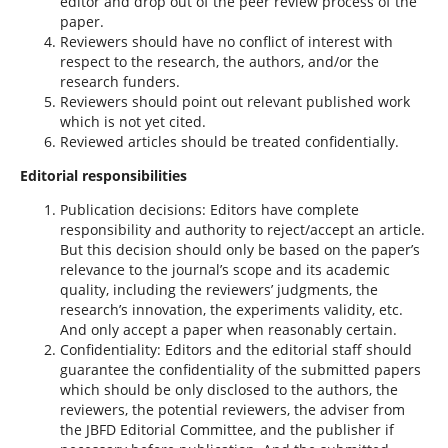
editor and drop out of the peer review process of the
paper.
Reviewers should have no conflict of interest with
respect to the research, the authors, and/or the
research funders.
Reviewers should point out relevant published work
which is not yet cited.
Reviewed articles should be treated confidentially.
Editorial responsibilities
Publication decisions: Editors have complete
responsibility and authority to reject/accept an article.
But this decision should only be based on the paper’s
relevance to the journal’s scope and its academic
quality, including the reviewers’ judgments, the
research’s innovation, the experiments validity, etc.
And only accept a paper when reasonably certain.
Confidentiality: Editors and the editorial staff should
guarantee the confidentiality of the submitted papers
which should be only disclosed to the authors, the
reviewers, the potential reviewers, the adviser from
the JBFD Editorial Committee, and the publisher if