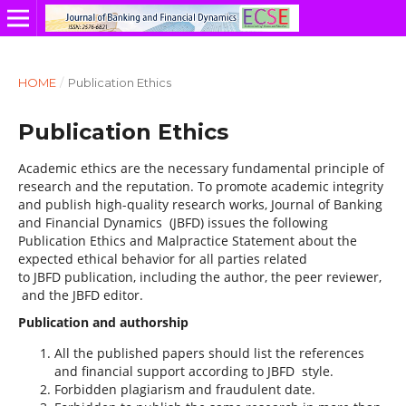
HOME
/
Publication Ethics
Publication Ethics
Academic ethics are the necessary fundamental principle of
research and the reputation. To promote academic integrity
and publish high-quality research works, Journal of Banking
and Financial Dynamics (JBFD) issues the following
Publication Ethics and Malpractice Statement about the
expected ethical behavior for all parties related
to JBFD publication, including the author, the peer reviewer,
and the JBFD editor.
Publication and authorship
All the published papers should list the references
and financial support according to JBFD style.
Forbidden plagiarism and fraudulent date.