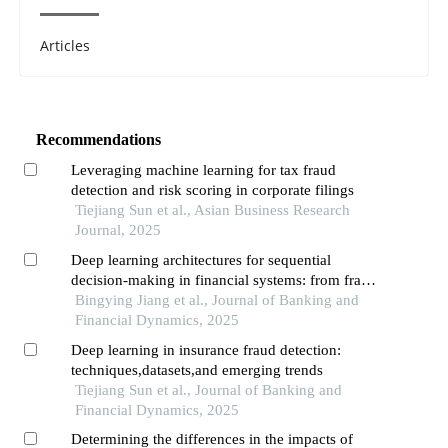
Articles
Recommendations
Leveraging machine learning for tax fraud
detection and risk scoring in corporate filings
Tiejiang Sun et al., Asian Business Research
Journal, 2025
Deep learning architectures for sequential
decision-making in financial systems: from fraud
detection to risk management
Bingying Jiang et al., Journal of Banking and
Financial Dynamics, 2025
Deep learning in insurance fraud detection:
techniques,datasets,and emerging trends
Tiejiang Sun et al., Journal of Banking and
Financial Dynamics, 2025
Determining the differences in the impacts of