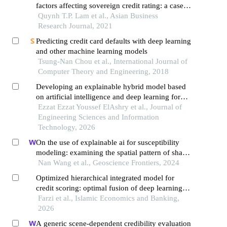
factors affecting sovereign credit rating: a case
study of developing asean and developed
Quynh T.P. Lam et al., Asian Business
countries
Research Journal, 2021
Predicting credit card defaults with deep learning
and other machine learning models
Tsung-Nan Chou et al., International Journal of
Computer Theory and Engineering, 2018
Developing an explainable hybrid model based
on artificial intelligence and deep learning for
early prediction of credit default risk in saudi
Ezzat Ezzat Youssef ElAshry et al., Journal of
financing companies: an integrated analytical
Engineering Sciences and Information
framework aligned with ifrs 9 and regulatory
Technology, 2026
governance
On the use of explainable ai for susceptibility
modeling: examining the spatial pattern of shap
values
Nan Wang et al., Geoscience Frontiers, 2024
Optimized hierarchical integrated model for
credit scoring: optimal fusion of deep learning
and random forest meta-classifier
Farzi et al., Islamic Economics and Banking,
2026
A generic scene-dependent credibility evaluation