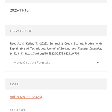
2025-11-10
HOW TO CITE
Rao, A., & Keller, T. (2025). Enhancing Credit Scoring Models with
Explainable AI Techniques.
Journal of Banking and Financial Dynamics
,
9
(11), 1–11. https://doi.org/10.55220/2576-6821.v9.709
More Citation Formats
ISSUE
Vol. 9 No. 11 (2025)
SECTION