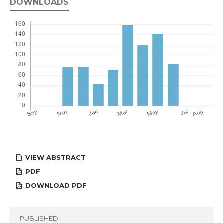
DOWNLOADS
VIEW ABSTRACT
PDF
DOWNLOAD PDF
PUBLISHED