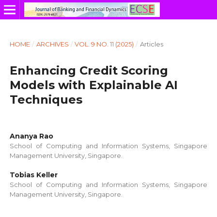
HOME
/
ARCHIVES
/
VOL. 9 NO. 11 (2025)
/
Articles
Enhancing Credit Scoring
Models with Explainable AI
Techniques
Ananya Rao
School of Computing and Information Systems, Singapore
Management University, Singapore.
Tobias Keller
School of Computing and Information Systems, Singapore
Management University, Singapore.