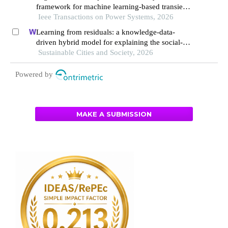
framework for machine learning-based transient
stability assessment of power systems
Ieee Transactions on Power Systems, 2026
Learning from residuals: a knowledge-data-
driven hybrid model for explaining the social-
ecological influences on urban agglomeration
Sustainable Cities and Society, 2026
resilience
Powered by
MAKE A SUBMISSION