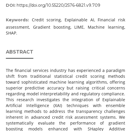
DOI:
https://doi.org/10.55220/2576-6821.v9.709
Credit scoring, Explainable AI, Financial risk
Keywords:
assessment, Gradient boosting, LIME, Machine learning,
SHAP.
ABSTRACT
The financial services industry has experienced a paradigm
shift from traditional statistical credit scoring methods
toward sophisticated machine learning algorithms, offering
superior predictive accuracy but raising critical concerns
regarding model interpretability and regulatory compliance.
This research investigates the integration of Explainable
Artificial Intelligence (XAI) techniques with ensemble
learning methods to address the transparency challenges
inherent in advanced credit risk assessment systems. We
systematically evaluate the performance of gradient
boosting models enhanced with SHapley Additive