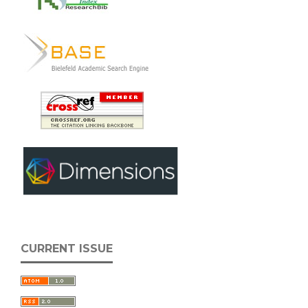
CURRENT ISSUE