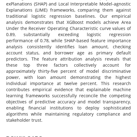
exPlanations (SHAP) and Local Interpretable Model-agnostic
Explanations (LIME) frameworks, comparing them against
traditional logistic regression baselines. Our empirical
analysis demonstrates that XGBoost models achieve Area
Under the Receiver Operating Characteristic curve values of
0.89, substantially exceeding logistic regression
performance of 0.78, while SHAP-based feature importance
analysis consistently identifies loan amount, checking
account status, and borrower age as primary default
predictors. The feature attribution analysis reveals that
these top three factors collectively account for
approximately thirty-five percent of model discriminative
power, with loan amount demonstrating the highest
individual importance at twelve percent. This research
contributes empirical evidence that explainable machine
learning frameworks successfully reconcile the competing
objectives of predictive accuracy and model transparency,
enabling financial institutions to deploy sophisticated
algorithms while maintaining regulatory compliance and
stakeholder trust.