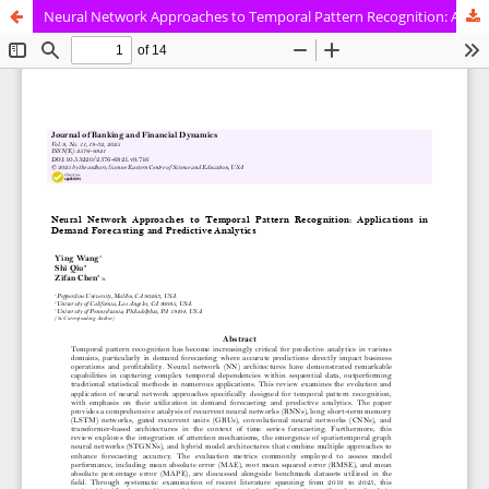
Neural Network Approaches to Temporal Pattern Recognition: Applications in Demand Forecasting and Predictive Analytics