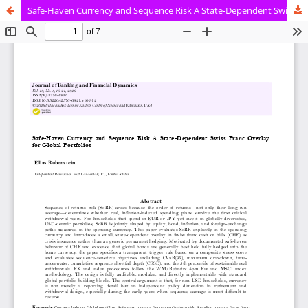
Safe-Haven Currency and Sequence Risk A State-Dependent Swiss Franc Overlay for Global Portfolios