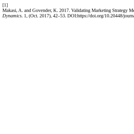
[1]
Makasi, A. and Govender, K. 2017. Validating Marketing Strategy M
Dynamics
. 1, (Oct. 2017), 42–53. DOI:https://doi.org/10.20448/jour