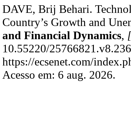
DAVE, Brij Behari. Techn
Country’s Growth and Un
and Financial Dynamics
,
[
10.55220/25766821.v8.236.
https://ecsenet.com/index.
Acesso em: 6 aug. 2026.