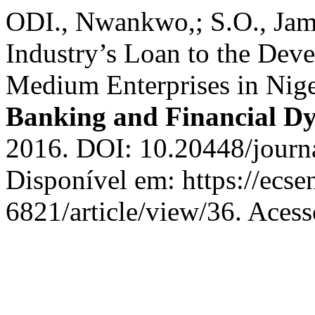
ODI., Nwankwo,; S.O., Jame
Industry’s Loan to the Dev
Medium Enterprises in Nige
Banking and Financial D
2016. DOI: 10.20448/journa
Disponível em: https://ecs
6821/article/view/36. Acess