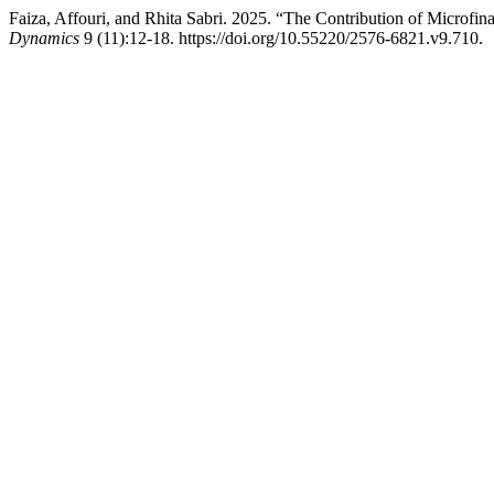
Faiza, Affouri, and Rhita Sabri. 2025. “The Contribution of Microfi
Dynamics
9 (11):12-18. https://doi.org/10.55220/2576-6821.v9.710.