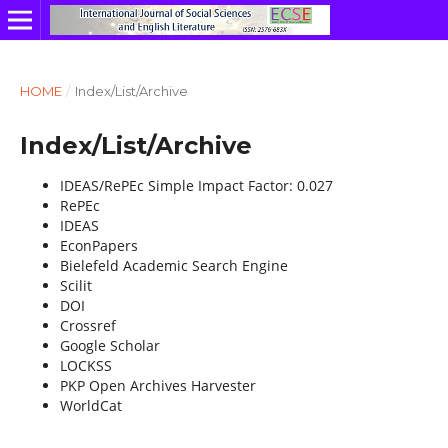
HOME
/
Index/List/Archive
Index/List/Archive
IDEAS/RePEc Simple Impact Factor: 0.027
RePEc
IDEAS
EconPapers
Bielefeld Academic Search Engine
Scilit
DOI
Crossref
Google Scholar
LOCKSS
PKP Open Archives Harvester
WorldCat