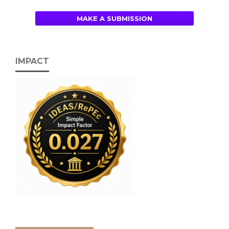
MAKE A SUBMISSION
IMPACT