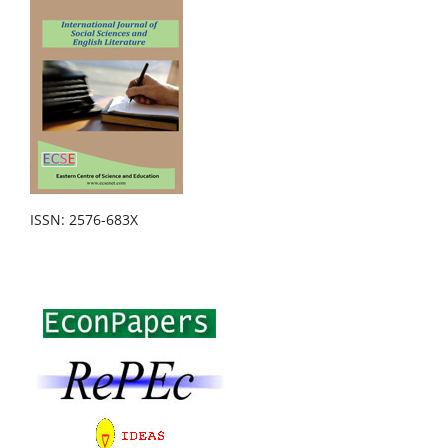
ISSN: 2576-683X