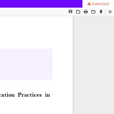
Download