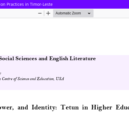
ion Practices in Timor-Leste