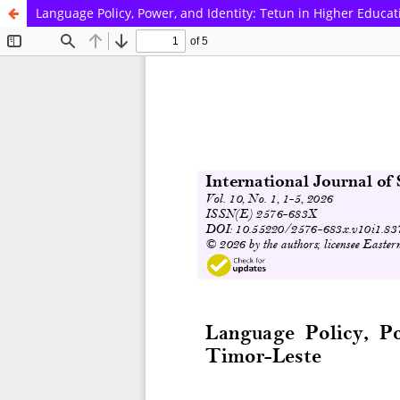
Language Policy, Power, and Identity: Tetun in Higher Educat