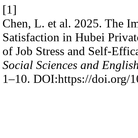
[1]
Chen, L. et al. 2025. The I
Satisfaction in Hubei Privat
of Job Stress and Self-Effic
Social Sciences and English
1–10. DOI:https://doi.org/