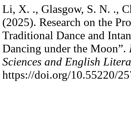
Li, X. ., Glasgow, S. N. ., C
(2025). Research on the Pro
Traditional Dance and Intan
Dancing under the Moon”.
Sciences and English Litera
https://doi.org/10.55220/2