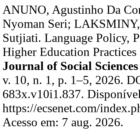
ANUNO, Agustinho Da Con
Nyoman Seri; LAKSMINY,
Sutjiati. Language Policy, P
Higher Education Practices
Journal of Social Sciences
v. 10, n. 1, p. 1–5, 2026. 
683x.v10i1.837. Disponíve
https://ecsenet.com/index.
Acesso em: 7 aug. 2026.