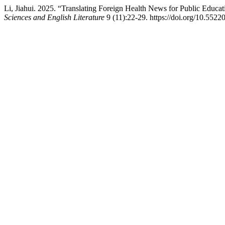
Li, Jiahui. 2025. “Translating Foreign Health News for Public Educat
Sciences and English Literature
9 (11):22-29. https://doi.org/10.552