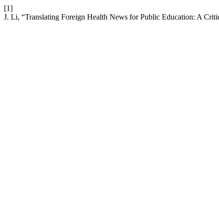
[1]
J. Li, “Translating Foreign Health News for Public Education: A Criti