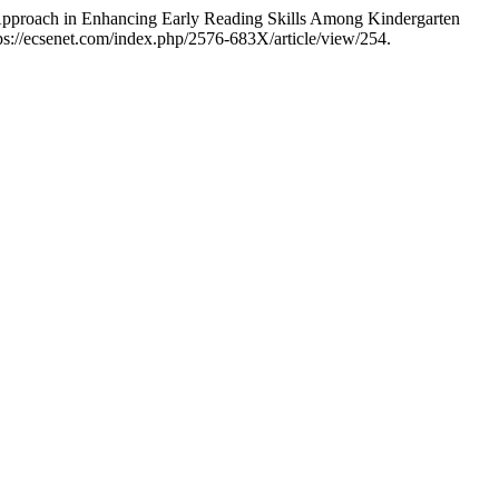
 Approach in Enhancing Early Reading Skills Among Kindergarten
ps://ecsenet.com/index.php/2576-683X/article/view/254.