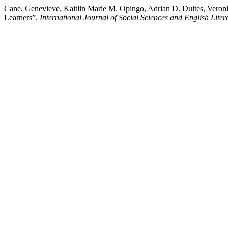
Cane, Genevieve, Kaitlin Marie M. Opingo, Adrian D. Duites, Veron
Learners”.
International Journal of Social Sciences and English Liter