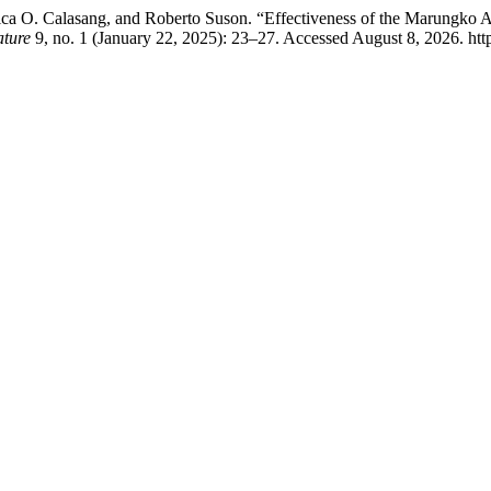
ica O. Calasang, and Roberto Suson. “Effectiveness of the Marungko
ature
9, no. 1 (January 22, 2025): 23–27. Accessed August 8, 2026. htt