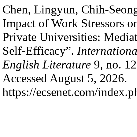
Chen, Lingyun, Chih-Seon
Impact of Work Stressors on
Private Universities: Mediat
Self-Efficacy”.
Internationa
English Literature
9, no. 12
Accessed August 5, 2026.
https://ecsenet.com/index.