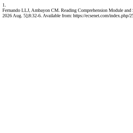
1.
Fernando LLJ, Ambayon CM. Reading Comprehension Module and Stude
2026 Aug. 5];8:32-6. Available from: https://ecsenet.com/index.php/