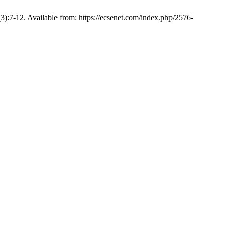
):7-12. Available from: https://ecsenet.com/index.php/2576-