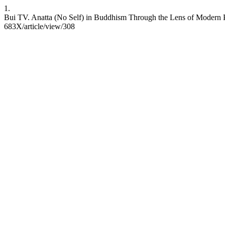
1.
Bui TV. Anatta (No Self) in Buddhism Through the Lens of Modern Ps
683X/article/view/308