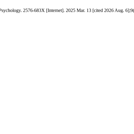
ychology. 2576-683X [Internet]. 2025 Mar. 13 [cited 2026 Aug. 6];9(3