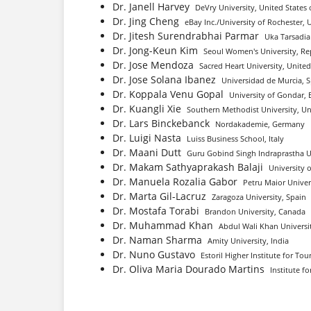
Dr. Janell Harvey
DeVry University, United States 
Dr. Jing Cheng
eBay Inc./University of Rochester, 
Dr. Jitesh Surendrabhai Parmar
Uka Tarsadia 
Dr. Jong-Keun Kim
Seoul Women's University, Re
Dr. Jose Mendoza
Sacred Heart University, United
Dr. Jose Solana Ibanez
Universidad de Murcia, 
Dr. Koppala Venu Gopal
University of Gondar, 
Dr. Kuangli Xie
Southern Methodist University, Un
Dr. Lars Binckebanck
Nordakademie, Germany
Dr. Luigi Nasta
Luiss Business School, Italy
Dr. Maani Dutt
Guru Gobind Singh Indraprastha Un
Dr. Makam Sathyaprakash Balaji
University 
Dr. Manuela Rozalia Gabor
Petru Maior Univer
Dr. Marta Gil-Lacruz
Zaragoza University, Spain
Dr. Mostafa Torabi
Brandon University, Canada
Dr. Muhammad Khan
Abdul Wali Khan Universi
Dr. Naman Sharma
Amity University, India
Dr. Nuno Gustavo
Estoril Higher Institute for To
Dr. Oliva Maria Dourado Martins
Institute f