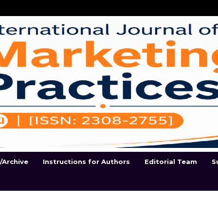
t/Archive
Instructions for Authors
Editorial Team
S