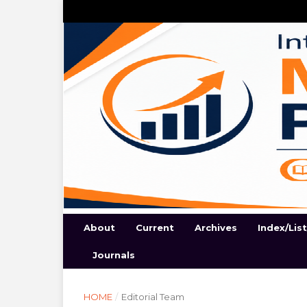
About
Current
Archives
Index/Lis
Journals
HOME
/
Editorial Team