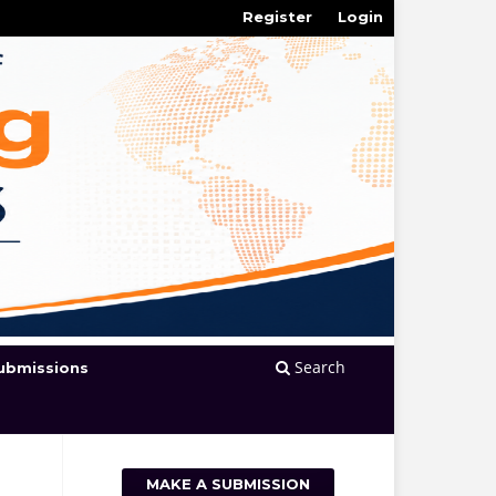
Register
Login
Search
ubmissions
MAKE A SUBMISSION