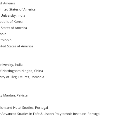
of America
United States of America
University, India
public of Korea
 States of America
Spain
Ethiopia
ited States of America
iversity, India
of Nottingham Ningbo, China
sity of Târgu Mures, Romania
ty Mardan, Pakistan
urism and Hotel Studies, Portugal
or Advanced Studies in Fafe & Lisbon Polytechnic Institute, Portugal