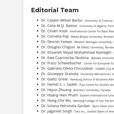
Editorial Team
Dr. Catalin Mihail Barbu
University of Craiova
Dr. Celia M.Q. Ramos
University of Algarve, Por
Dr. Chokri Kooli
International Center for Basic Re
Dr. Cornelia Pop
Babes-Bolyai University, Romani
Dr. Devrim Yaman
Western Michigan University, 
Dr. Douglas Chiguvi
BA ISAGO University, Botsw
Dr. Ehsaneh Nejad Mohammad Nameghi
Dr. Ewa Czarniecka-Skubina
Warsaw Univeristy
Dr. Franz Schwiebacher
Center for European E
Dr. Gabriela Ofelia Chiciudean
USAMV Cluj-N
Dr. Giuseppe Granata
University Mercatorum, It
Dr. Goetz Greve
Hamburg School of Business Adm
Dr. Hamdi S. I. Sadeh
Pisa Center for Studies and
Dr. Hejun Zhuang
Brandon University, Canada
Dr. Hoang Hien Pham
Eastern International Univ
Dr. Hung-Che Wu
Nanfang College of Sun Yat-sen
Dr. Iuliana Petronela Gardan
Spiru Haret Univ
Dr. Jagpreet Singh
Taro Inc., United States of Am