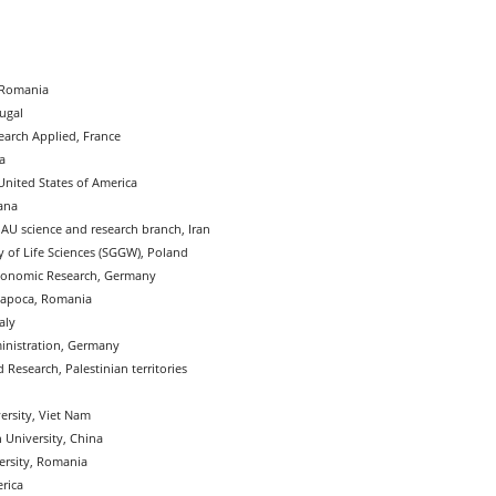
, Romania
tugal
search Applied, France
a
United States of America
ana
IAU science and research branch, Iran
 of Life Sciences (SGGW), Poland
conomic Research, Germany
apoca, Romania
aly
inistration, Germany
 Research, Palestinian territories
ersity, Viet Nam
 University, China
ersity, Romania
erica