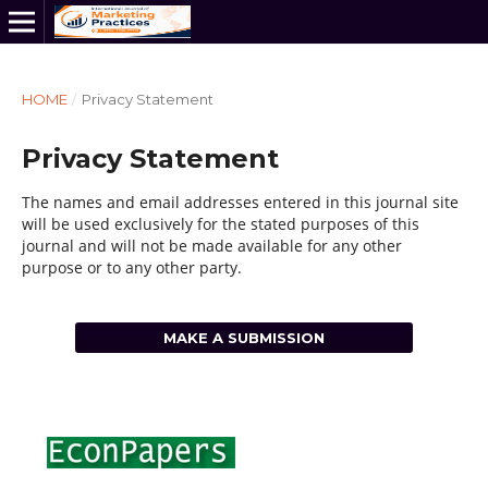
HOME
/
Privacy Statement
Privacy Statement
The names and email addresses entered in this journal site
will be used exclusively for the stated purposes of this
journal and will not be made available for any other
purpose or to any other party.
MAKE A SUBMISSION