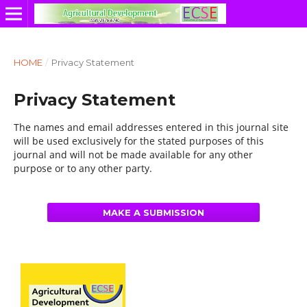
HOME
/
Privacy Statement
Privacy Statement
The names and email addresses entered in this journal site
will be used exclusively for the stated purposes of this
journal and will not be made available for any other
purpose or to any other party.
MAKE A SUBMISSION