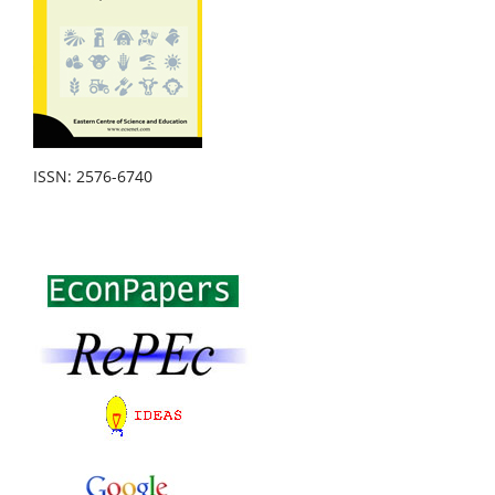
ISSN: 2576-6740