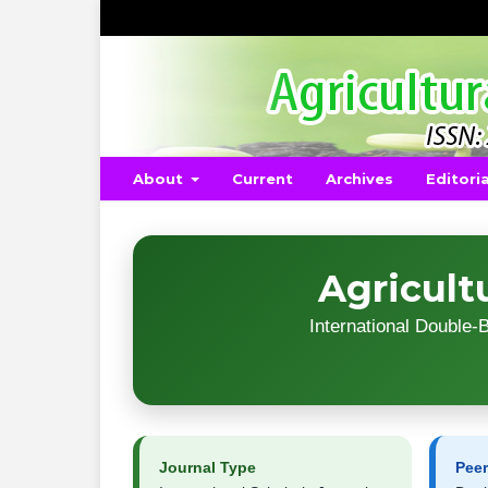
About
Current
Archives
Editori
Agricult
International Double
Journal Type
Pee