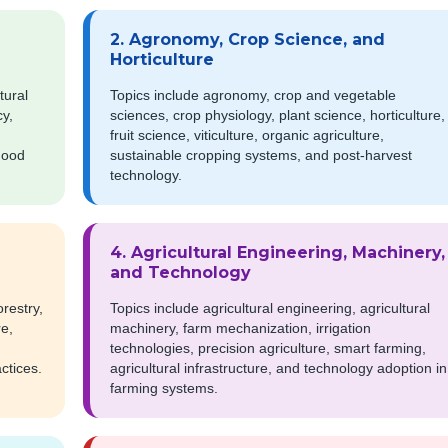
2. Agronomy, Crop Science, and
Horticulture
tural
Topics include agronomy, crop and vegetable
cy,
sciences, crop physiology, plant science, horticulture,
fruit science, viticulture, organic agriculture,
ihood
sustainable cropping systems, and post-harvest
technology.
4. Agricultural Engineering, Machinery,
and Technology
restry,
Topics include agricultural engineering, agricultural
re,
machinery, farm mechanization, irrigation
technologies, precision agriculture, smart farming,
ctices.
agricultural infrastructure, and technology adoption in
farming systems.