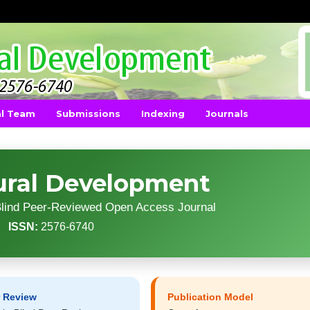
al Team
Submissions
Indexing
Journals
ural Development
-Blind Peer-Reviewed Open Access Journal
ISSN:
2576-6740
r Review
Publication Model