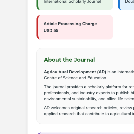
International Scholarly Journal
Doub
Article Processing Charge
USD 55
About the Journal
Agricultural Development (AD)
is an internat
Centre of Science and Education.
The journal provides a scholarly platform for r
professionals, and industry experts to publish h
environmental sustainability, and allied life scie
AD welcomes original research articles, review
applied research that contribute to agricultural 