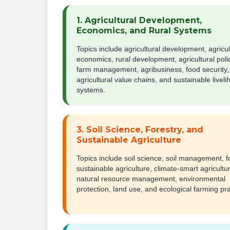
1. Agricultural Development,
Economics, and Rural Systems
Topics include agricultural development, agricul
economics, rural development, agricultural poli
farm management, agribusiness, food security,
agricultural value chains, and sustainable livel
systems.
3. Soil Science, Forestry, and
Sustainable Agriculture
Topics include soil science, soil management, fo
sustainable agriculture, climate-smart agricultu
natural resource management, environmental
protection, land use, and ecological farming pra