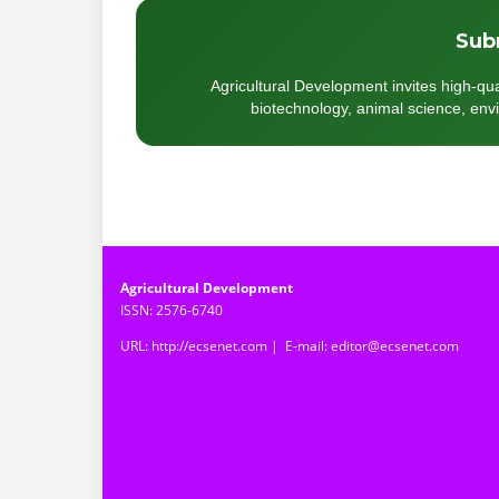
Sub
Agricultural Development invites high-qua
biotechnology, animal science, envir
Agricultural Development
ISSN: 2576-6740
URL: http://ecsenet.com | E-mail: editor@ecsenet.com