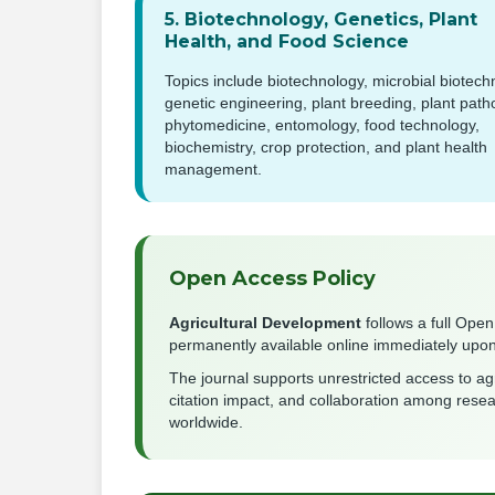
5. Biotechnology, Genetics, Plant
Health, and Food Science
Topics include biotechnology, microbial biotech
genetic engineering, plant breeding, plant path
phytomedicine, entomology, food technology,
biochemistry, crop protection, and plant health
management.
Open Access Policy
Agricultural Development
follows a full Open
permanently available online immediately upon 
The journal supports unrestricted access to agr
citation impact, and collaboration among rese
worldwide.