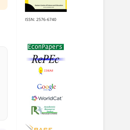
ISSN: 2576-6740