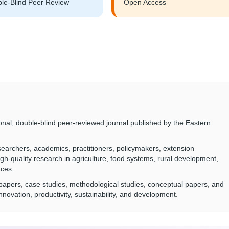
le-Blind Peer Review
Open Access
ional, double-blind peer-reviewed journal published by the Eastern
esearchers, academics, practitioners, policymakers, extension
igh-quality research in agriculture, food systems, rural development,
nces.
 papers, case studies, methodological studies, conceptual papers, and
innovation, productivity, sustainability, and development.