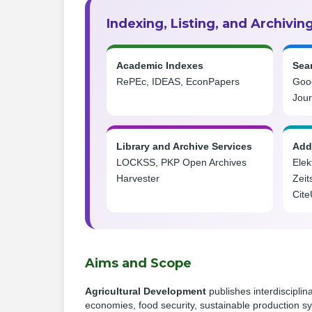
Indexing, Listing, and Archivin
Academic Indexes
Sea
RePEc, IDEAS, EconPapers
Goog
Jou
Library and Archive Services
Addi
LOCKSS, PKP Open Archives
Elek
Harvester
Zeit
Cite
Aims and Scope
Agricultural Development
publishes interdisciplin
economies, food security, sustainable production sy