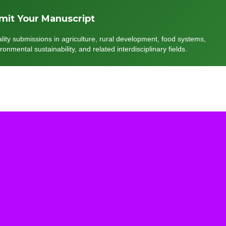
mit Your Manuscript
lity submissions in agriculture, rural development, food systems,
onmental sustainability, and related interdisciplinary fields.