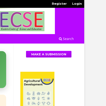
Register
Login
Search
MAKE A SUBMISSION