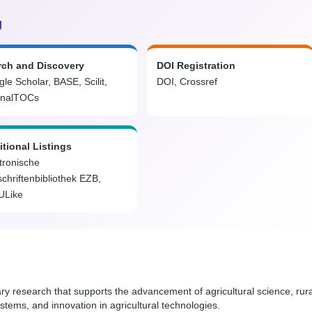
g
rch and Discovery
DOI Registration
le Scholar, BASE, Scilit,
DOI, Crossref
rnalTOCs
tional Listings
tronische
schriftenbibliothek EZB,
ULike
ary research that supports the advancement of agricultural science, rura
stems, and innovation in agricultural technologies.