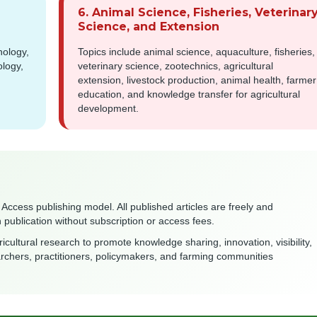
6. Animal Science, Fisheries, Veterinar
Science, and Extension
nology,
Topics include animal science, aquaculture, fisheries,
ology,
veterinary science, zootechnics, agricultural
extension, livestock production, animal health, farmer
education, and knowledge transfer for agricultural
development.
 Access publishing model. All published articles are freely and
publication without subscription or access fees.
icultural research to promote knowledge sharing, innovation, visibility,
archers, practitioners, policymakers, and farming communities