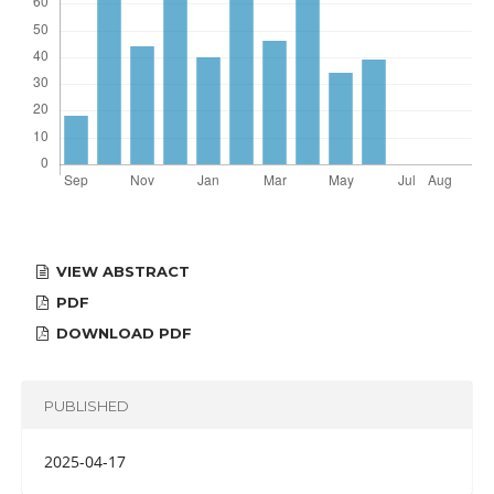
VIEW ABSTRACT
PDF
DOWNLOAD PDF
PUBLISHED
2025-04-17