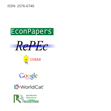
ISSN: 2576-6740