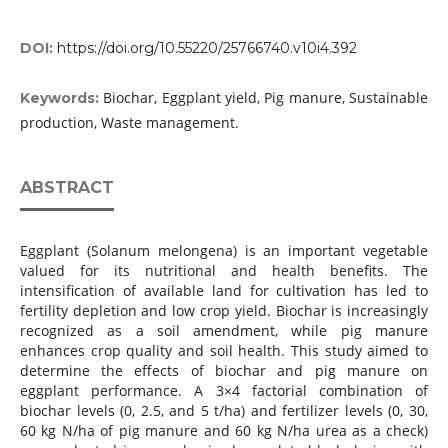
DOI:
https://doi.org/10.55220/25766740.v10i4.392
Biochar, Eggplant yield, Pig manure, Sustainable
Keywords:
production, Waste management.
ABSTRACT
Eggplant (Solanum melongena) is an important vegetable
valued for its nutritional and health benefits. The
intensification of available land for cultivation has led to
fertility depletion and low crop yield. Biochar is increasingly
recognized as a soil amendment, while pig manure
enhances crop quality and soil health. This study aimed to
determine the effects of biochar and pig manure on
eggplant performance. A 3×4 factorial combination of
biochar levels (0, 2.5, and 5 t/ha) and fertilizer levels (0, 30,
60 kg N/ha of pig manure and 60 kg N/ha urea as a check)