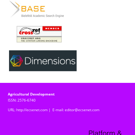
Agricultural Development
ISSN: 2576-6740
URL: http://ecsenet.com | E-mail: editor@ecsenet.com