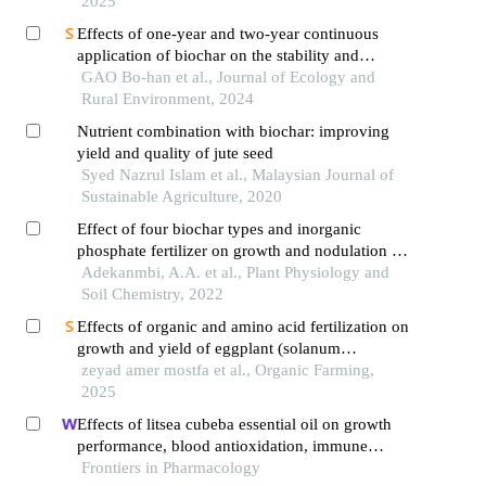
2025
Effects of one-year and two-year continuous
application of biochar on the stability and
availability of phosphorus in paddy soil
GAO Bo-han et al., Journal of Ecology and
Rural Environment, 2024
Nutrient combination with biochar: improving
yield and quality of jute seed
Syed Nazrul Islam et al., Malaysian Journal of
Sustainable Agriculture, 2020
Effect of four biochar types and inorganic
phosphate fertilizer on growth and nodulation of
soybean (glycine max (l.) moench)
Adekanmbi, A.A. et al., Plant Physiology and
Soil Chemistry, 2022
Effects of organic and amino acid fertilization on
growth and yield of eggplant (solanum
melongena l.)
zeyad amer mostfa et al., Organic Farming,
2025
Effects of litsea cubeba essential oil on growth
performance, blood antioxidation, immune
function, apparent digestibility of nutrients, and
Frontiers in Pharmacology