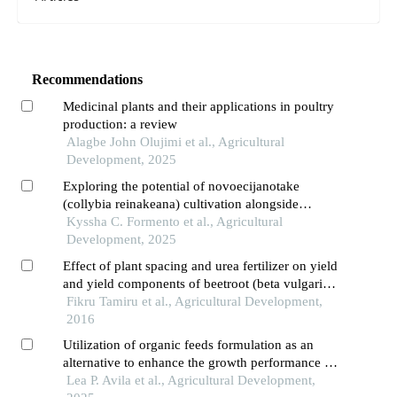
Recommendations
Medicinal plants and their applications in poultry
production: a review
Alagbe John Olujimi et al., Agricultural
Development, 2025
Exploring the potential of novoecijanotake
(collybia reinakeana) cultivation alongside
lettuce (lactuca sativa)
Kyssha C. Formento et al., Agricultural
Development, 2025
Effect of plant spacing and urea fertilizer on yield
and yield components of beetroot (beta vulgaris
l.)
Fikru Tamiru et al., Agricultural Development,
2016
Utilization of organic feeds formulation as an
alternative to enhance the growth performance of
quezon native pigs
Lea P. Avila et al., Agricultural Development,