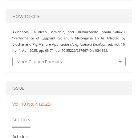
HOW TO CITE
Akinrinola, Tajudeen Bamidele, and Oluwakorede Ipoola Salawu.
“Performance of Eggplant (Solanum Melongena L.) As Affected by
Biochar and Pig Manure Applications”.
Agricultural Development
, vol. 10,
no. 4, Apr. 2025, pp. 65-71, doi:10.55220/25766740.v10i4.392.
More Citation Formats
ISSUE
Vol. 10 No. 4 (2025)
SECTION
Articles