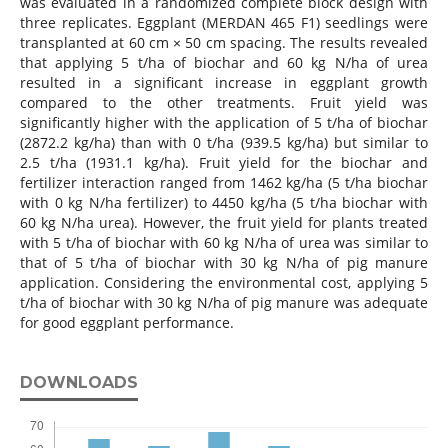
was evaluated in a randomized complete block design with
three replicates. Eggplant (MERDAN 465 F1) seedlings were
transplanted at 60 cm × 50 cm spacing. The results revealed
that applying 5 t/ha of biochar and 60 kg N/ha of urea
resulted in a significant increase in eggplant growth
compared to the other treatments. Fruit yield was
significantly higher with the application of 5 t/ha of biochar
(2872.2 kg/ha) than with 0 t/ha (939.5 kg/ha) but similar to
2.5 t/ha (1931.1 kg/ha). Fruit yield for the biochar and
fertilizer interaction ranged from 1462 kg/ha (5 t/ha biochar
with 0 kg N/ha fertilizer) to 4450 kg/ha (5 t/ha biochar with
60 kg N/ha urea). However, the fruit yield for plants treated
with 5 t/ha of biochar with 60 kg N/ha of urea was similar to
that of 5 t/ha of biochar with 30 kg N/ha of pig manure
application. Considering the environmental cost, applying 5
t/ha of biochar with 30 kg N/ha of pig manure was adequate
for good eggplant performance.
DOWNLOADS