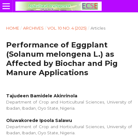
HOME
/
ARCHIVES
/
VOL. 10 NO. 4 (2025)
/
Articles
Performance of Eggplant
(Solanum melongena L.) as
Affected by Biochar and Pig
Manure Applications
Tajudeen Bamidele Akinrinola
Department of Crop and Horticultural Sciences, University of
Ibadan, Ibadan, Oyo State, Nigeria.
Oluwakorede Ipoola Salawu
Department of Crop and Horticultural Sciences, University of
Ibadan, Ibadan, Oyo State, Nigeria.