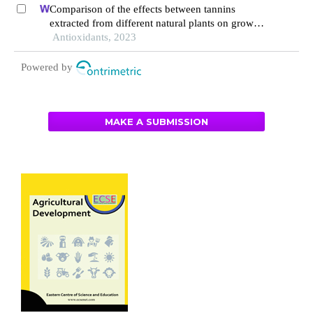
fecal microflora of pigs
Comparison of the effects between tannins
extracted from different natural plants on growth
performance, antioxidant capacity, immunity, and
Antioxidants, 2023
intestinal flora of broiler chickens
Powered by
MAKE A SUBMISSION