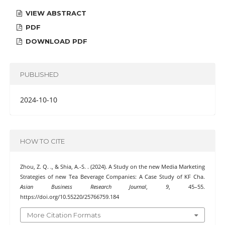
VIEW ABSTRACT
PDF
DOWNLOAD PDF
PUBLISHED
2024-10-10
HOW TO CITE
Zhou, Z. Q. ., & Shia, A.-S. . (2024). A Study on the new Media Marketing
Strategies of new Tea Beverage Companies: A Case Study of KF Cha.
Asian Business Research Journal
,
9
, 45–55.
https://doi.org/10.55220/25766759.184
More Citation Formats