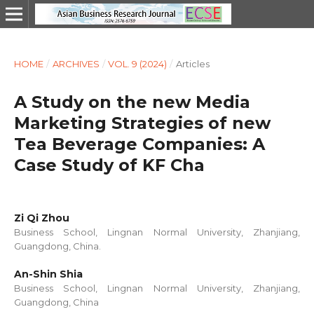
HOME
/
ARCHIVES
/
VOL. 9 (2024)
/
Articles
A Study on the new Media
Marketing Strategies of new
Tea Beverage Companies: A
Case Study of KF Cha
Zi Qi Zhou
Business School, Lingnan Normal University, Zhanjiang,
Guangdong, China.
An-Shin Shia
Business School, Lingnan Normal University, Zhanjiang,
Guangdong, China