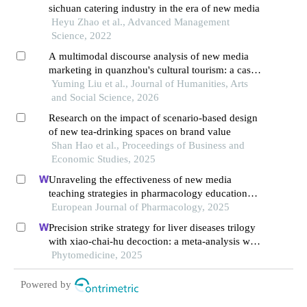
sichuan catering industry in the era of new media
Heyu Zhao et al., Advanced Management
Science, 2022
A multimodal discourse analysis of new media
marketing in quanzhou's cultural tourism: a case
study of the "zayton funget" program on wechat
Yuming Liu et al., Journal of Humanities, Arts
channels
and Social Science, 2026
Research on the impact of scenario-based design
of new tea-drinking spaces on brand value
Shan Hao et al., Proceedings of Business and
Economic Studies, 2025
Unraveling the effectiveness of new media
teaching strategies in pharmacology education
under different educational backgrounds: insights
European Journal of Pharmacology, 2025
from 6447 students
Precision strike strategy for liver diseases trilogy
with xiao-chai-hu decoction: a meta-analysis with
machine learning
Phytomedicine, 2025
Powered by