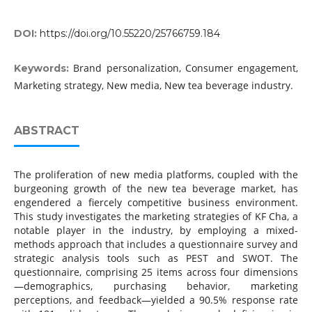
DOI:
https://doi.org/10.55220/25766759.184
Brand personalization, Consumer engagement,
Keywords:
Marketing strategy, New media, New tea beverage industry.
ABSTRACT
The proliferation of new media platforms, coupled with the
burgeoning growth of the new tea beverage market, has
engendered a fiercely competitive business environment.
This study investigates the marketing strategies of KF Cha, a
notable player in the industry, by employing a mixed-
methods approach that includes a questionnaire survey and
strategic analysis tools such as PEST and SWOT. The
questionnaire, comprising 25 items across four dimensions
—demographics, purchasing behavior, marketing
perceptions, and feedback—yielded a 90.5% response rate