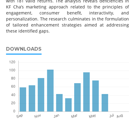
with 181 valid returns. The analysis reveals deficiencies in
KF Cha’s marketing approach related to the principles of
engagement, consumer benefit, interactivity, and
personalization. The research culminates in the formulation
of tailored enhancement strategies aimed at addressing
these identified gaps.
DOWNLOADS