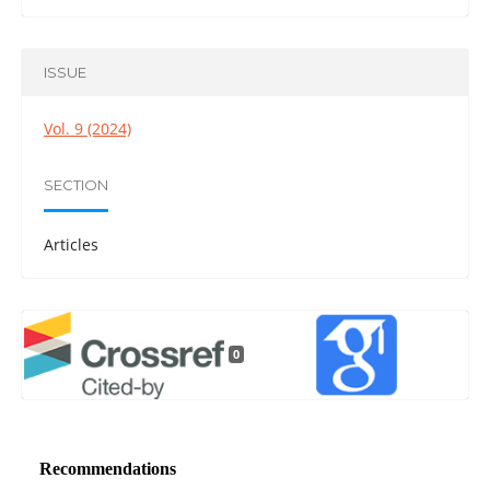
ISSUE
Vol. 9 (2024)
SECTION
Articles
0
Recommendations