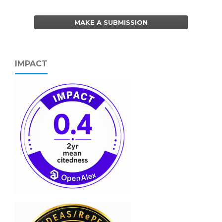
MAKE A SUBMISSION
IMPACT