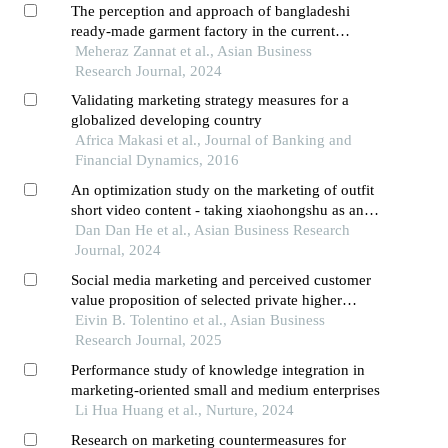
The perception and approach of bangladeshi
ready-made garment factory in the current
context of digital marketing
Meheraz Zannat et al., Asian Business
Research Journal, 2024
Validating marketing strategy measures for a
globalized developing country
Africa Makasi et al., Journal of Banking and
Financial Dynamics, 2016
An optimization study on the marketing of outfit
short video content - taking xiaohongshu as an
example
Dan Dan He et al., Asian Business Research
Journal, 2024
Social media marketing and perceived customer
value proposition of selected private higher
educational institutions in the national capital
Eivin B. Tolentino et al., Asian Business
region,philippines
Research Journal, 2025
Performance study of knowledge integration in
marketing-oriented small and medium enterprises
Li Hua Huang et al., Nurture, 2024
Research on marketing countermeasures for